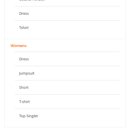
Dress
Tshirt
Womens
Dress
Jumpsuit
Short
T-shirt
Top Singlet