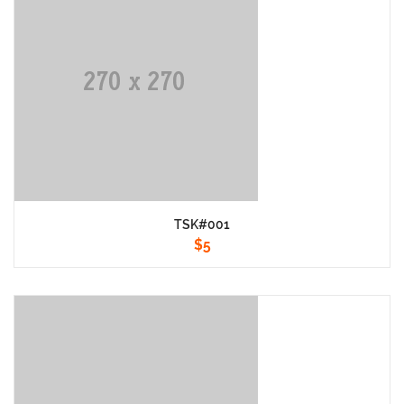
TSK#001
$
5