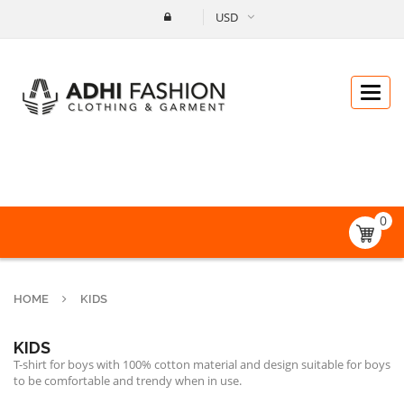
USD
Catego
0
HOME
KIDS
KIDS
T-shirt for boys with 100% cotton material and design suitable for boys
to be comfortable and trendy when in use.