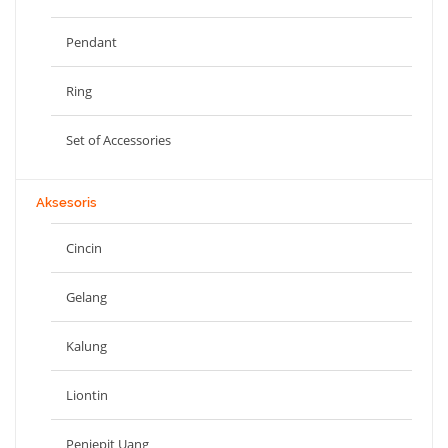
Pendant
Ring
Set of Accessories
Aksesoris
Cincin
Gelang
Kalung
Liontin
Penjepit Uang