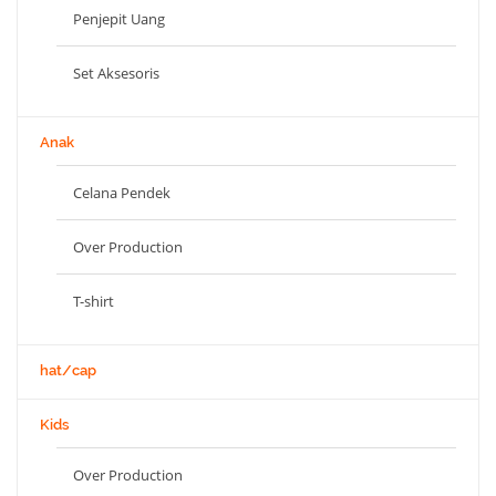
Penjepit Uang
Set Aksesoris
Anak
Celana Pendek
Over Production
T-shirt
hat/cap
Kids
Over Production