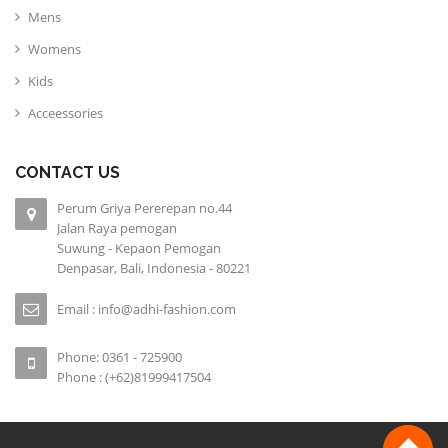
Mens
Womens
Kids
Acceessories
CONTACT US
Perum Griya Pererepan no.44
Jalan Raya pemogan
Suwung - Kepaon Pemogan
Denpasar, Bali, Indonesia - 80221
Email : info@adhi-fashion.com
Phone: 0361 - 725900
Phone : (+62)81999417504