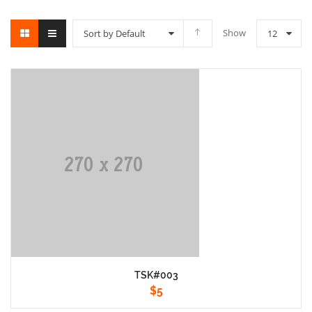
Show
Sort by Default
12
TSK#003
$
5