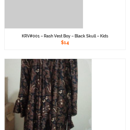
KRV#001 – Rash Vest Boy – Black Skull – Kids
$
14