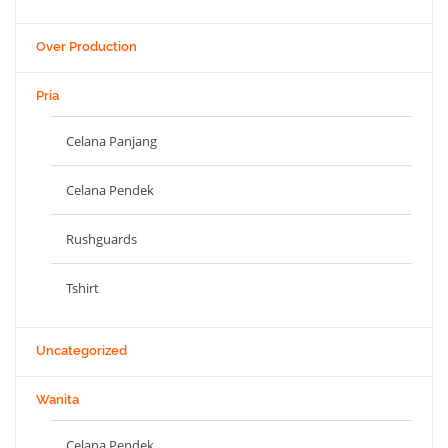
Over Production
Pria
Celana Panjang
Celana Pendek
Rushguards
Tshirt
Uncategorized
Wanita
Celana Pendek