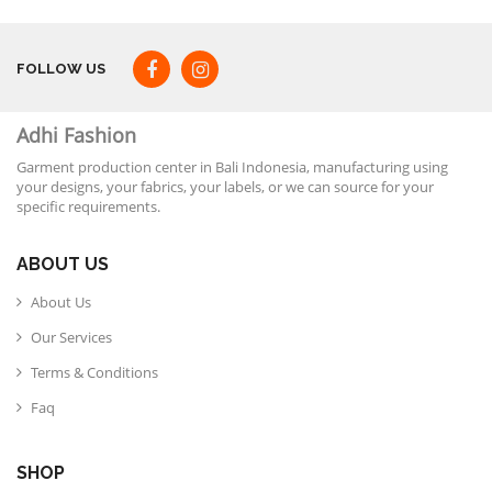
FOLLOW US
Adhi Fashion
Garment production center in Bali Indonesia, manufacturing using
your designs, your fabrics, your labels, or we can source for your
specific requirements.
ABOUT US
About Us
Our Services
Terms & Conditions
Faq
SHOP