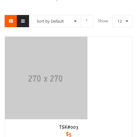
Show
Sort by Default
12
TSK#003
$
5