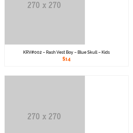
KRV#002 – Rash Vest Boy – Blue Skull – Kids
$
14