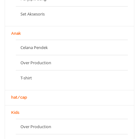
Set Aksesoris
Anak
Celana Pendek
Over Production
T-shirt
hat/cap
Kids
Over Production