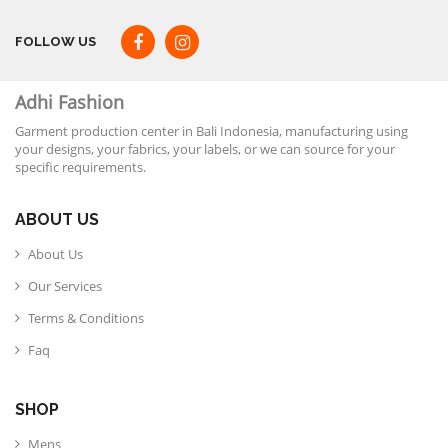
FOLLOW US
Adhi Fashion
Garment production center in Bali Indonesia, manufacturing using
your designs, your fabrics, your labels, or we can source for your
specific requirements.
ABOUT US
About Us
Our Services
Terms & Conditions
Faq
SHOP
Mens