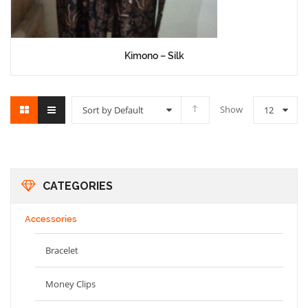
Kimono – Silk
Show
Sort by Default
12
CATEGORIES
Accessories
Bracelet
Money Clips