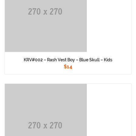
KRV#002 – Rash Vest Boy – Blue Skull – Kids
$
14