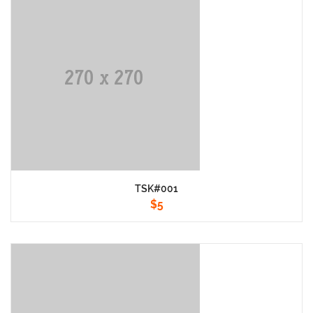
TSK#001
$
5