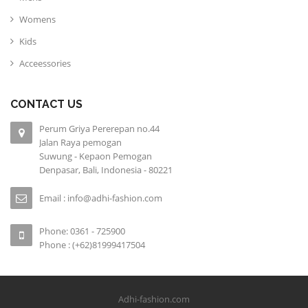
Womens
Kids
Acceessories
CONTACT US
Perum Griya Pererepan no.44
Jalan Raya pemogan
Suwung - Kepaon Pemogan
Denpasar, Bali, Indonesia - 80221
Email : info@adhi-fashion.com
Phone: 0361 - 725900
Phone : (+62)81999417504
Adhi-fashion.com