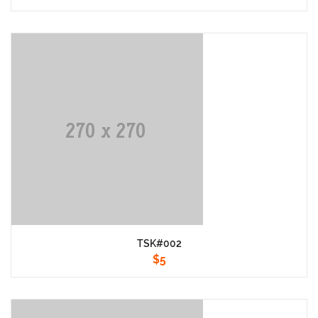
TSK#002
$
5