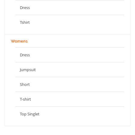
Dress
Tshirt
Womens
Dress
Jumpsuit
Short
T-shirt
Top Singlet