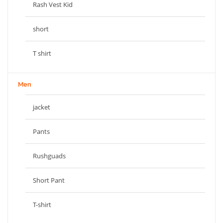
Rash Vest Kid
short
T shirt
Men
jacket
Pants
Rushguads
Short Pant
T-shirt