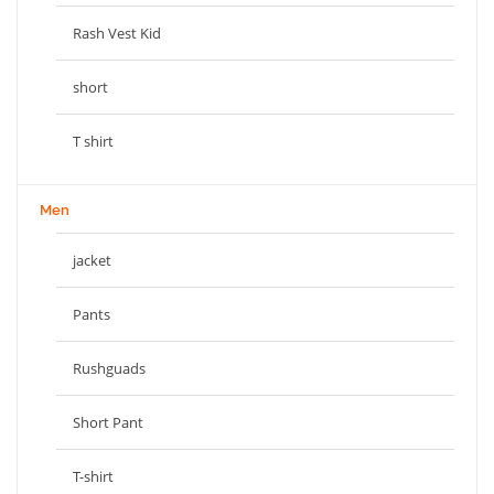
Rash Vest Kid
short
T shirt
Men
jacket
Pants
Rushguads
Short Pant
T-shirt