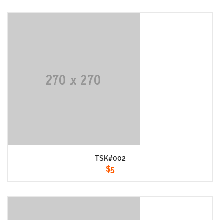
TSK#002
$
5