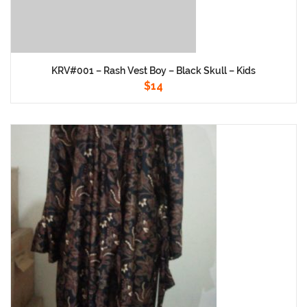
KRV#001 – Rash Vest Boy – Black Skull – Kids
$
14