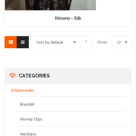
Kimono – Silk
Show
Sort by Default
12
CATEGORIES
Accessories
Bracelet
Money Clips
Necklace