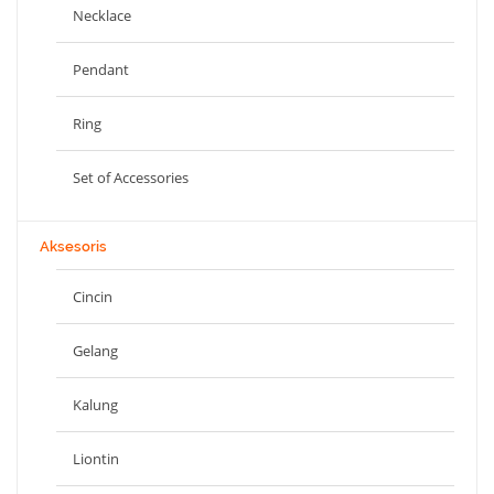
Necklace
Pendant
Ring
Set of Accessories
Aksesoris
Cincin
Gelang
Kalung
Liontin