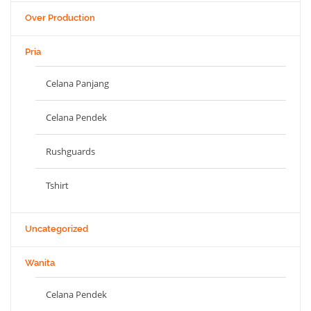
Over Production
Pria
Celana Panjang
Celana Pendek
Rushguards
Tshirt
Uncategorized
Wanita
Celana Pendek