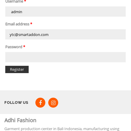
Username
*
Email address
*
Password
*
FOLLOW US
Adhi Fashion
Garment production center in Bali Indonesia, manufacturing using