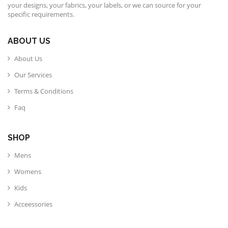
your designs, your fabrics, your labels, or we can source for your
specific requirements.
ABOUT US
About Us
Our Services
Terms & Conditions
Faq
SHOP
Mens
Womens
Kids
Acceessories