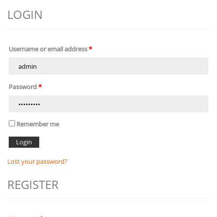
LOGIN
Username or email address
*
Password
*
Remember me
Lost your password?
REGISTER