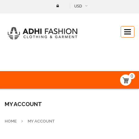
USD
Catego
0
MY ACCOUNT
HOME
MY ACCOUNT