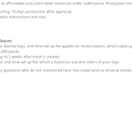
at affordable costs.Satin label: minimum order 3,000 pieces. Production tim
ofing, 10 days production after approval.
wash instructions and size.
laques.
 desired logo, one-time set up fee applies for mold creation, which takes up
000 pieces.
p to 2 weeks after mold is created.
s: one time set up fee, which is based on size and colors of your logo.
 any questions who do not mentioned here. You could send us email at contac