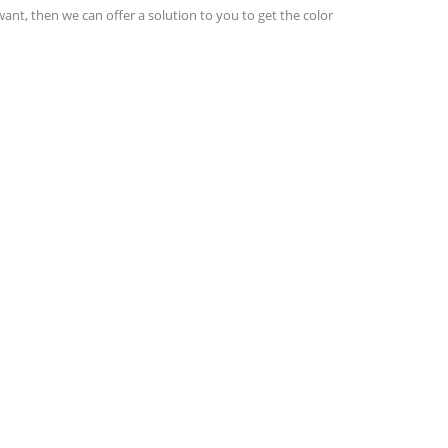
want, then we can offer a solution to you to get the color