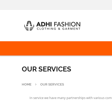
OUR SERVICES
HOME
OUR SERVICES
In service we have many partnerships with various compa