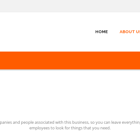
HOME
ABOUT U
nies and people associated with this business, so you can leave everything
employees to look for things that you need.