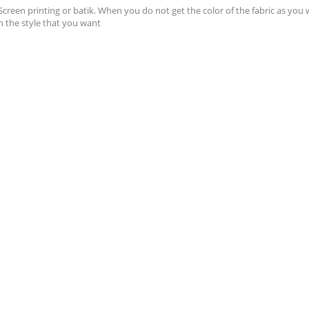
 Screen printing or batik. When you do not get the color of the fabric as you 
h the style that you want