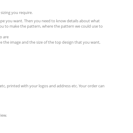
sizing you require.
hape you want. Then you need to know details about what
ou to make the pattern, where the pattern we could use to
o are
e the image and the size of the top design that you want,
etc, printed with your logos and address etc. Your order can
iew.