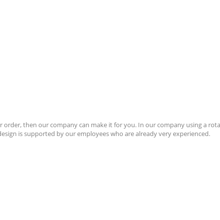
 order, then our company can make it for you. In our company using a rotar
r design is supported by our employees who are already very experienced.