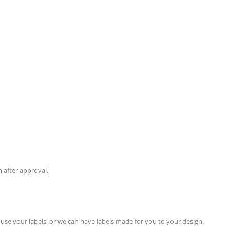
 after approval.
use your labels, or we can have labels made for you to your design.