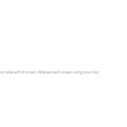
y table with 6 screen. Wherein each screen using one color