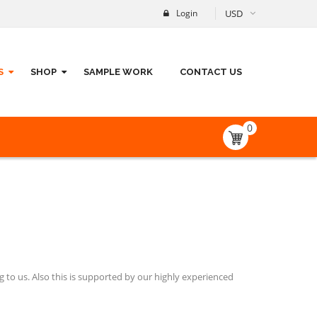
Login
USD
S
SHOP
SAMPLE WORK
CONTACT US
0
 to us. Also this is supported by our highly experienced