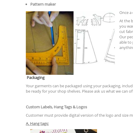
Pattern maker
Once a 
At the 
you wan
cut fab
Our peo
able to
anythin
Packaging
Your garments can be packaged using your packaging, includin
be ready for your shop shelves. Please ask us what we can of
Custom Labels, Hang Tags & Logos
Customer must provide digital version of the logo and size 
A. Hang tags: