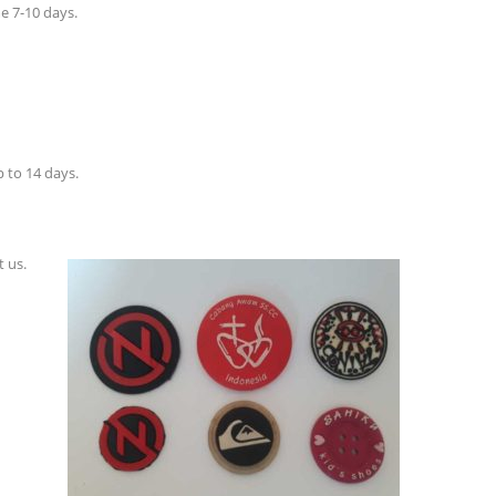
e 7-10 days.
 to 14 days.
t us.