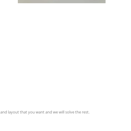
and layout that you want and we will solve the rest.