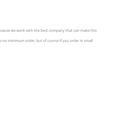
 Because we work with the best company that can make this
s no minimum order, but of course if you order in small