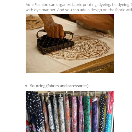
Adhi Fashion can organize fabric printing, dyeing, tie-dyeing,
with dye manner. And you can add a design on the fabric wit
Sourcing (fabrics and accessories)