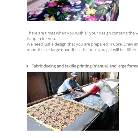
There are times when you wish all your design contains the 
happen for you.
We need just a design that you are prepared in Corel Draw a
quantities or large quantities, the price you get will be differe
Fabric dyeing and textile printing (manual, and large forma