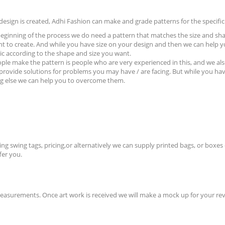
design is created, Adhi Fashion can make and grade patterns for the specific 
beginning of the process we do need a pattern that matches the size and s
t to create. And while you have size on your design and then we can help y
ric according to the shape and size you want.
ple make the pattern is people who are very
experienced in this, and we als
 provide solutions for problems you may have / are facing. But while you hav
g else we can help you to overcome them.
g swing tags, pricing,or alternatively we can supply printed bags, or boxes 
fer you.
measurements. Once art work is received we will make a mock up for your rev