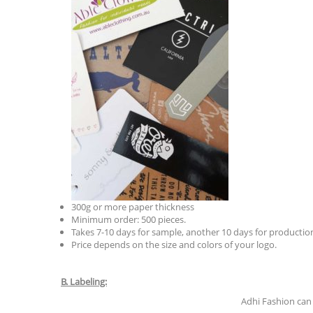
300g or more paper thickness
Minimum order: 500 pieces.
Takes 7-10 days for sample, another 10 days for production
Price depends on the size and colors of your logo.
B. Labeling:
Adhi Fashion can 