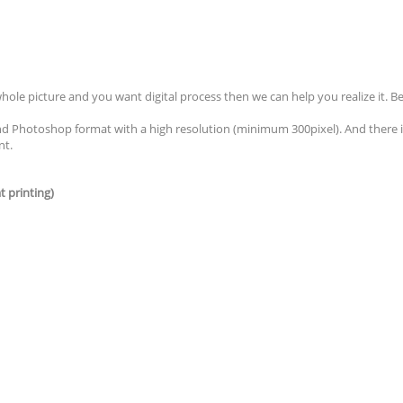
whole picture and you want digital process then we can help you realize it.
nd Photoshop format with a high resolution (minimum 300pixel). And there i
nt.
t printing)