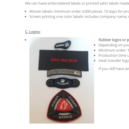
We can have embroidered labels or printed satin labels made 
Woven labels: minimum order 3,000 pieces. 10 days for pro
Screen printing one color labels: includes company name, 
C. Logos:
Rubber logos or p
Depending on your
Minimum order: 1,
Production time u
Heat transfer logo
If you still have