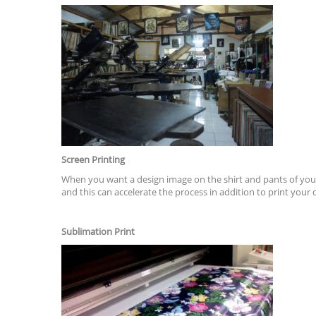
Screen Printing
When you want a design image on the shirt and pants of your
and this can accelerate the process in addition to print you
Sublimation Print