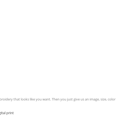
idery that looks like you want. Then you just give us an image, size, color 
tal print