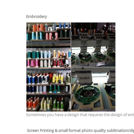
Embroidery
Sometimes you have a design that requires the design of embro
Screen Printing & small format photo quality sublimation/digi